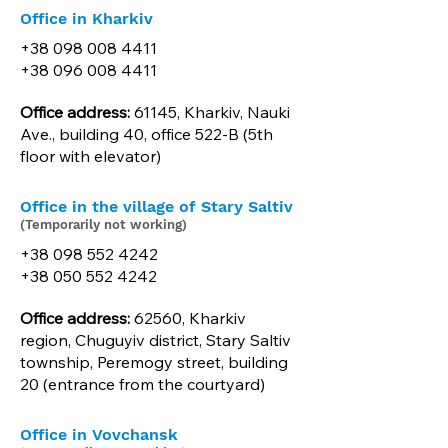
Office in Kharkiv
+38 098 008 4411
+38 096 008 4411
Office address:
61145, Kharkiv, Nauki
Ave., building 40, office 522-B (5th
floor with elevator)
Office in the village of Stary Saltiv
(Temporarily not working)
+38 098 552 4242
+38 050 552 4242
Office address:
62560, Kharkiv
region, Chuguyiv district, Stary Saltiv
township, Peremogy street, building
20 (entrance from the courtyard)
Office in Vovchansk