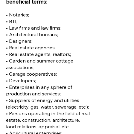
beneficial terms:
• Notaries;
• BTI;
• Law firms and law firms;
• Architectural bureaus;
• Designers;
• Real estate agencies;
• Real estate agents, realtors;
• Garden and summer cottage
associations;
• Garage cooperatives;
• Developers;
• Enterprises in any sphere of
production and services;
• Suppliers of energy and utilities
(electricity, gas, water, sewerage, etc.);
• Persons operating in the field of real
estate, construction, architecture,
land relations, appraisal, etc.
• Agricultural enterprises;