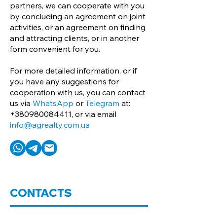
partners, we can cooperate with you
by concluding an agreement on joint
activities, or an agreement on finding
and attracting clients, or in another
form convenient for you.
For more detailed information, or if
you have any suggestions for
cooperation with us, you can contact
us via
WhatsApp
or
Telegram
at:
+380980084411
, or via email
info@agrealty.com.ua
CONTACTS