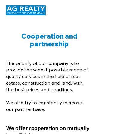
Cooperation and
partnership
The priority of our company is to
provide the widest possible range of
quality services in the field of real
estate, construction and land, with
the best prices and deadlines.
We also try to constantly increase
our partner base.
We offer cooperation on mutually