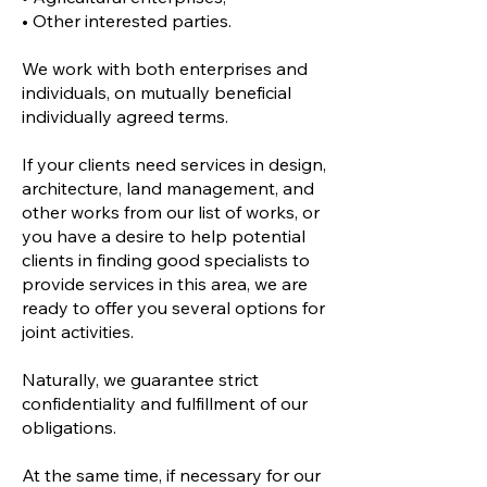
• Other interested parties.
We work with both enterprises and
individuals, on mutually beneficial
individually agreed terms.
If your clients need services in design,
architecture, land management, and
other works from our list of works, or
you have a desire to help potential
clients in finding good specialists to
provide services in this area, we are
ready to offer you several options for
joint activities.
Naturally, we guarantee strict
confidentiality and fulfillment of our
obligations.
At the same time, if necessary for our