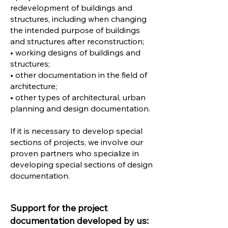
redevelopment of buildings and
structures, including when changing
the intended purpose of buildings
and structures after reconstruction;
• working designs of buildings and
structures;
• other documentation in the field of
architecture;
• other types of architectural, urban
planning and design documentation.
If it is necessary to develop special
sections of projects, we involve our
proven partners who specialize in
developing special sections of design
documentation.
Support for the project
documentation developed by us: