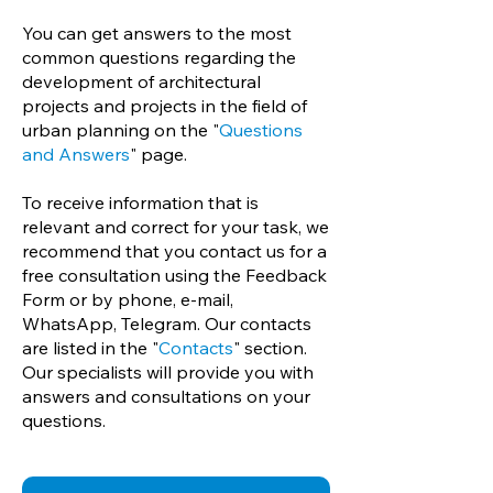
You can get answers to the most
common questions regarding the
development of architectural
projects and projects in the field of
urban planning on the "
Questions
and Answers
" page.
To receive information that is
relevant and correct for your task, we
recommend that you contact us for a
free consultation using the Feedback
Form or by phone, e-mail,
WhatsApp, Telegram. Our contacts
are listed in the "
Contacts
" section.
Our specialists will provide you with
answers and consultations on your
questions.