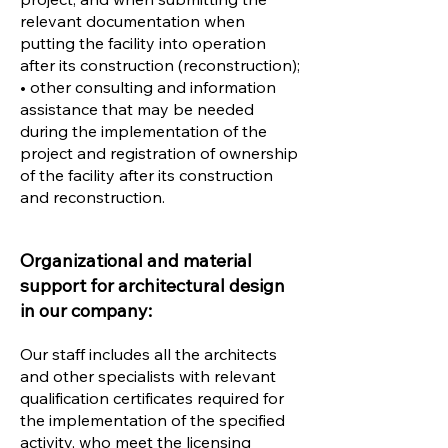
relevant documentation when
putting the facility into operation
after its construction (reconstruction);
• other consulting and information
assistance that may be needed
during the implementation of the
project and registration of ownership
of the facility after its construction
and reconstruction.
Organizational and material
support for architectural design
in our company:
Our staff includes all the architects
and other specialists with relevant
qualification certificates required for
the implementation of the specified
activity, who meet the licensing