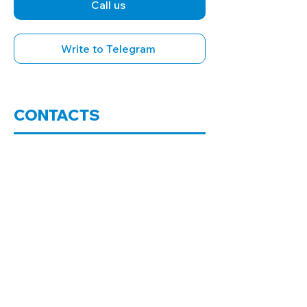
Call us
Write to Telegram
CONTACTS
Office in Kharkiv
+38 098 008 4411
+38 096 008 4411
Office address:
61145, Kharkiv, Nauki
Ave., building 40, office 522-B (5th
floor with elevator)
Office in the village of Stary Saltiv