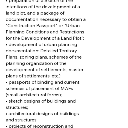
• preparation of a Sketch of the
intentions of the development of a
land plot, and a package of
documentation necessary to obtain a
"Construction Passport" or "Urban
Planning Conditions and Restrictions
for the Development of a Land Plot";
• development of urban planning
documentation: Detailed Territory
Plans, zoning plans, schemes of the
planning organization of the
development of settlements, master
plans of settlements, etc.);
• passports of binding and current
schemes of placement of MAFs
(small architectural forms);
• sketch designs of buildings and
structures;
• architectural designs of buildings
and structures;
• projects of reconstruction and