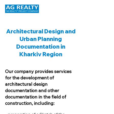
Architectural Design and
Urban Planning
Documentation in
Kharkiv Region
Our company provides services
for the development of
architectural design
documentation and other
documentation in the field of
construction, including: