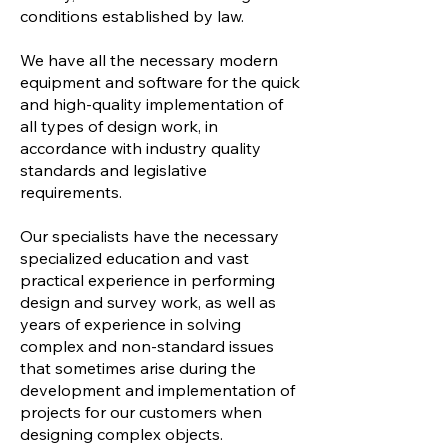
conditions established by law.
We have all the necessary modern
equipment and software for the quick
and high-quality implementation of
all types of design work, in
accordance with industry quality
standards and legislative
requirements.
Our specialists have the necessary
specialized education and vast
practical experience in performing
design and survey work, as well as
years of experience in solving
complex and non-standard issues
that sometimes arise during the
development and implementation of
projects for our customers when
designing complex objects.