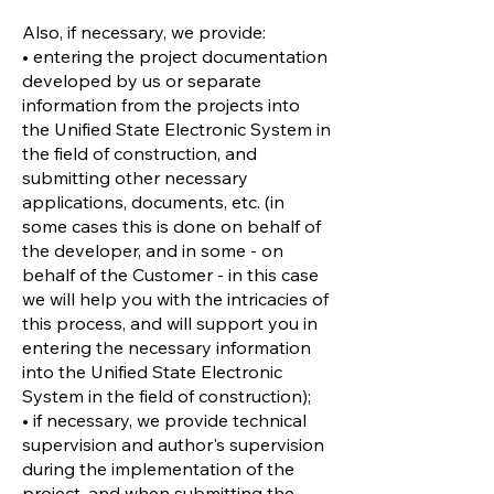
Also, if necessary, we provide:
• entering the project documentation
developed by us or separate
information from the projects into
the Unified State Electronic System in
the field of construction, and
submitting other necessary
applications, documents, etc. (in
some cases this is done on behalf of
the developer, and in some - on
behalf of the Customer - in this case
we will help you with the intricacies of
this process, and will support you in
entering the necessary information
into the Unified State Electronic
System in the field of construction);
• if necessary, we provide technical
supervision and author's supervision
during the implementation of the
project, and when submitting the